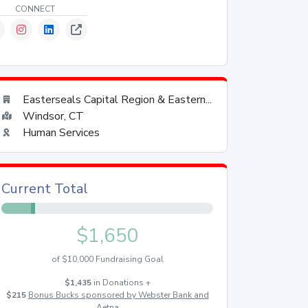
CONNECT
Easterseals Capital Region & Eastern...
Windsor, CT
Human Services
Current Total
$1,650
of $10,000 Fundraising Goal
$1,435
in Donations +
$215
Bonus Bucks sponsored by Webster Bank and
Aetna