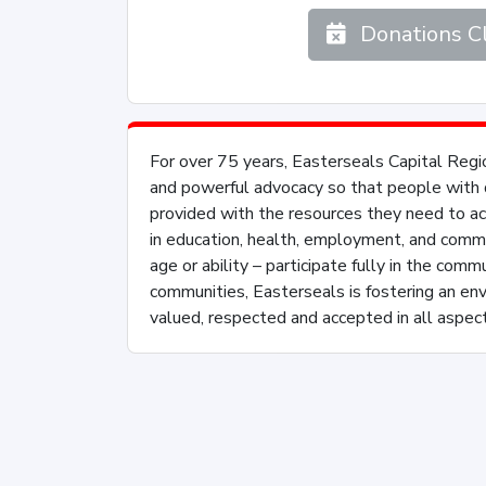
Donations C
For over 75 years, Easterseals Capital Regio
and powerful advocacy so that people with di
provided with the resources they need to achi
in education, health, employment, and commu
age or ability – participate fully in the comm
communities, Easterseals is fostering an en
valued, respected and accepted in all aspect