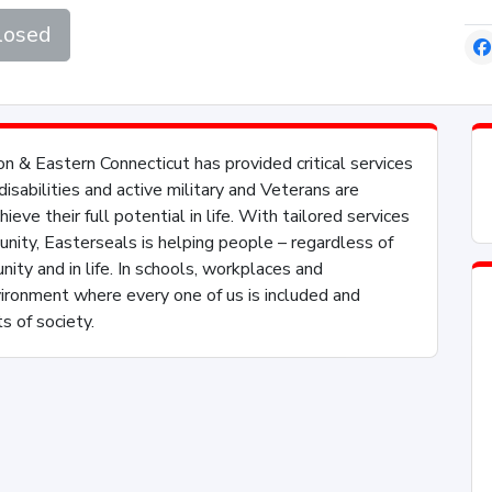
losed
n & Eastern Connecticut has provided critical services
sabilities and active military and Veterans are
eve their full potential in life. With tailored services
nity, Easterseals is helping people – regardless of
unity and in life. In schools, workplaces and
vironment where every one of us is included and
s of society.