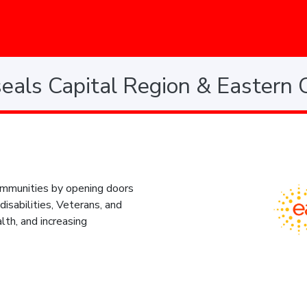
eals Capital Region & Eastern 
 communities by opening doors
disabilities, Veterans, and
lth, and increasing