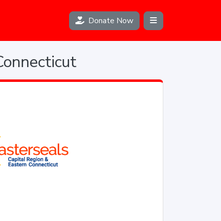
Donate Now
Connecticut