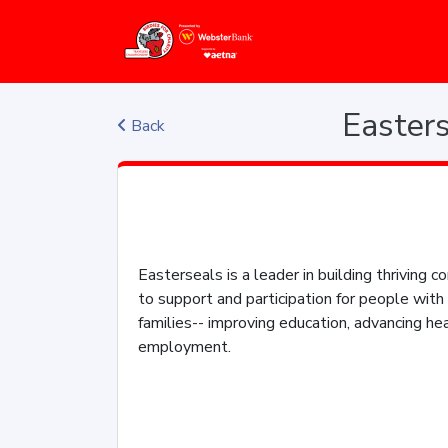
Easters
Back
Easterseals is a leader in building thriving
to support and participation for people with 
families-- improving education, advancing hea
employment.