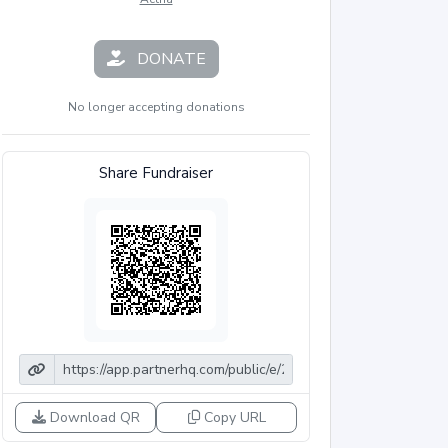
DONATE
No longer accepting donations
Share Fundraiser
Download QR
Copy URL