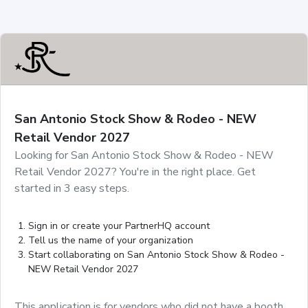
San Antonio Stock Show & Rodeo - NEW
Retail Vendor 2027
Looking for San Antonio Stock Show & Rodeo - NEW
Retail Vendor 2027? You're in the right place. Get
started in 3 easy steps.
Sign in or create your PartnerHQ account
Tell us the name of your organization
Start collaborating on San Antonio Stock Show & Rodeo -
NEW Retail Vendor 2027
This application is for vendors who did not have a booth