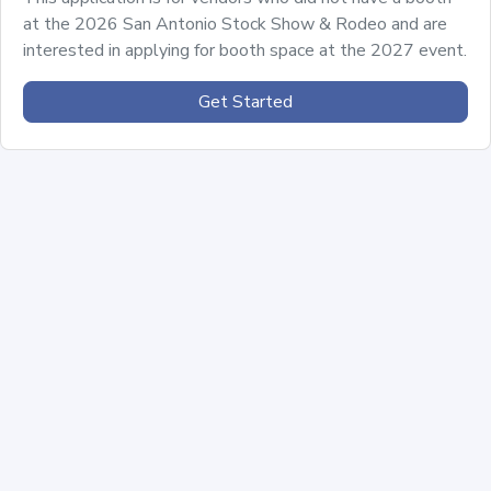
at the 2026 San Antonio Stock Show & Rodeo and are
interested in applying for booth space at the 2027 event.
Get Started